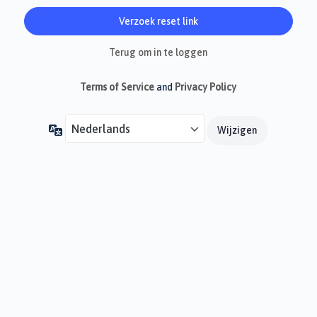
Terug om in te loggen
Terms of Service
and
Privacy Policy
Taal